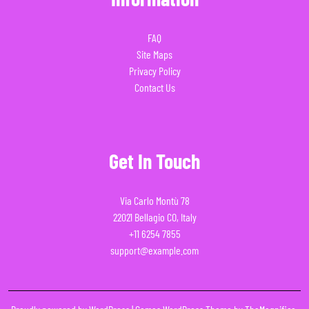
FAQ
Site Maps
Privacy Policy
Contact Us
Get In Touch
Via Carlo Montù 78
22021 Bellagio CO, Italy
+11 6254 7855
support@example.com