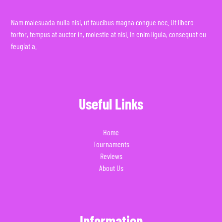
Nam malesuada nulla nisi, ut faucibus magna congue nec. Ut libero
tortor, tempus at auctor in, molestie at nisi. In enim ligula, consequat eu
feugiat a.
Useful Links
Home
Tournaments
Reviews
About Us
Information